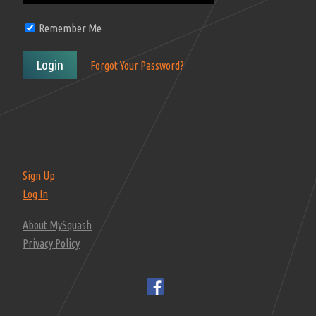
Remember Me
Login
Forgot Your Password?
Sign Up
Log In
About MySquash
Privacy Policy
F