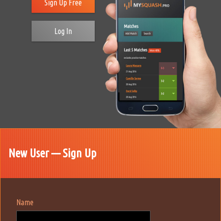
Sign Up Free
Log In
New User — Sign Up
Name