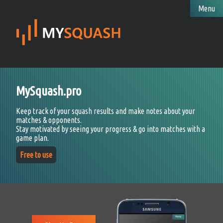
Menu
MySquash.pro
Keep track of your squash results and make notes about your
matches & opponents.
Stay motivated by seeing your progress & go into matches with a
game plan.
Free to use