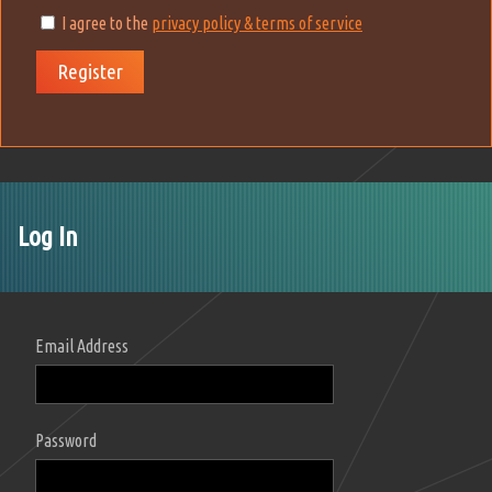
I agree to the
privacy policy & terms of service
Register
Log In
Email Address
Password