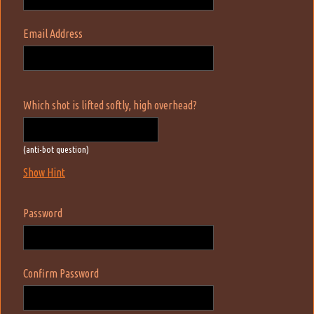
Email Address
Which shot is lifted softly, high overhead?
(anti-bot question)
Show Hint
Password
Confirm Password